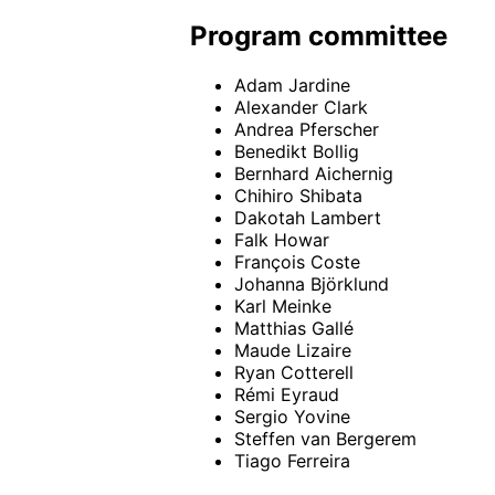
Program committee
Adam Jardine
Alexander Clark
Andrea Pferscher
Benedikt Bollig
Bernhard Aichernig
Chihiro Shibata
Dakotah Lambert
Falk Howar
François Coste
Johanna Björklund
Karl Meinke
Matthias Gallé
Maude Lizaire
Ryan Cotterell
Rémi Eyraud
Sergio Yovine
Steffen van Bergerem
Tiago Ferreira