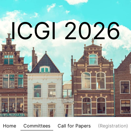
ICGI 2026
Home
Committees
Call for Papers
(Registration)